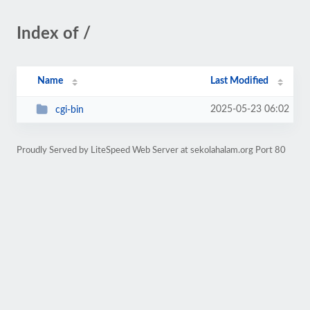
Index of /
Name
Last Modified
2025-05-23 06:02
cgi-bin
Proudly Served by LiteSpeed Web Server at sekolahalam.org Port 80